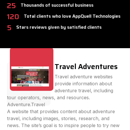
25
Thousands of successful business
120
Total clients who love AppQuell Technologies
5
Stars reviews given by satisfied clients
Travel Adventures
Travel adventure websites
provide information about
adventure travel, including
tour operators, news, and resources.
Adventure.Travel
A website that provides content about adventure
travel, including images, stories, research, and
news. The site’s goal is to inspire people to try new