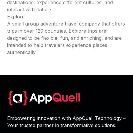
destinations, experience different cultures, and
interact with nature.
Explore
A small group adventure travel company that offers
trips in over 120 countries. Explore trips are
designed to be flexible, fun, and enriching, and are
intended to help travelers experience places
authentically.
Empowering innovation with AppQuell Technology –
Your trusted partner in transformative solutions.