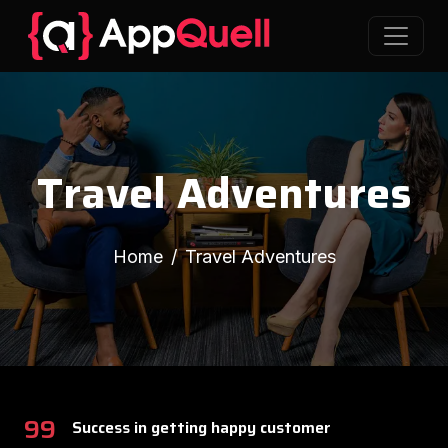
Travel Adventures
Home
Travel Adventures
99
Success in getting happy customer