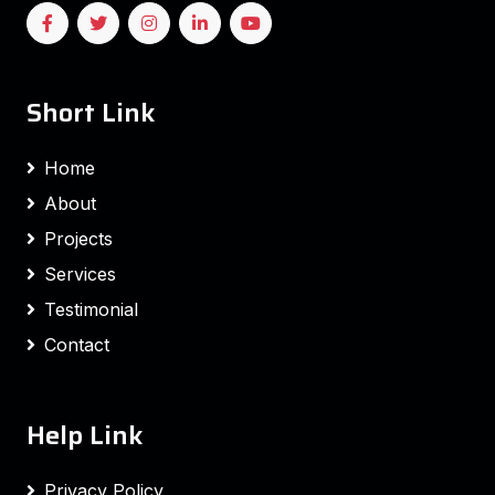
Short Link
Home
About
Projects
Services
Testimonial
Contact
Help Link
Privacy Policy