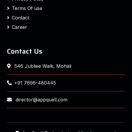
Terms Of use
Contact
Career
Contact Us
546 Jubliee Walk, Mohali
+91 7696-480445
director@appquell.com