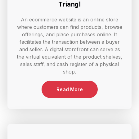
Triangl
An ecommerce website is an online store
where customers can find products, browse
offerings, and place purchases online. It
facilitates the transaction between a buyer
and seller. A digital storefront can serve as
the virtual equivalent of the product shelves,
sales staff, and cash register of a physical
shop.
Read More