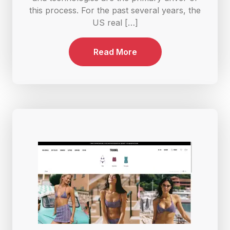
this process. For the past several years, the
US real […]
Read More