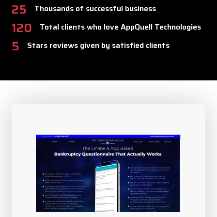
25
Thousands of successful business
120
Total clients who love AppQuell Technologies
5
Stars reviews given by satisfied clients