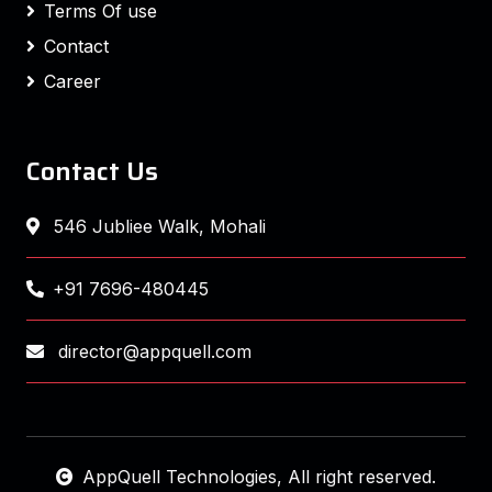
Terms Of use
Contact
Career
Contact Us
546 Jubliee Walk, Mohali
+91 7696-480445
director@appquell.com
AppQuell Technologies
, All right reserved.