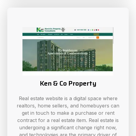
Ken & Co Property
Real estate website is a digital space where
realtors, home sellers, and homebuyers can
get in touch to make a purchase or rent
contract for a real estate item. Real estate is
undergoing a significant change right now,
and technologies are the primary driver of