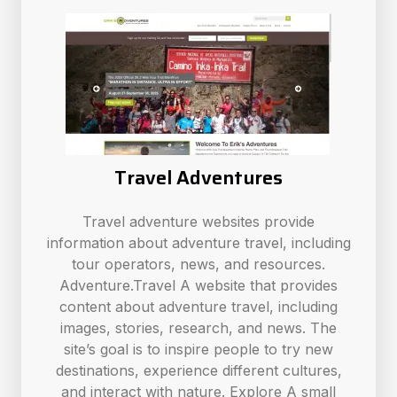
Travel Adventures
Travel adventure websites provide
information about adventure travel, including
tour operators, news, and resources.
Adventure.Travel A website that provides
content about adventure travel, including
images, stories, research, and news. The
site’s goal is to inspire people to try new
destinations, experience different cultures,
and interact with nature. Explore A small