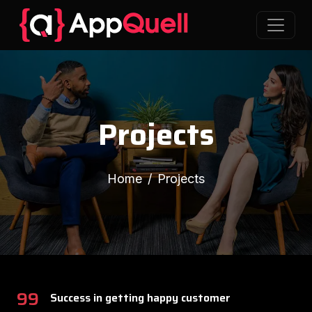
Projects
Home
Projects
99
Success in getting happy customer