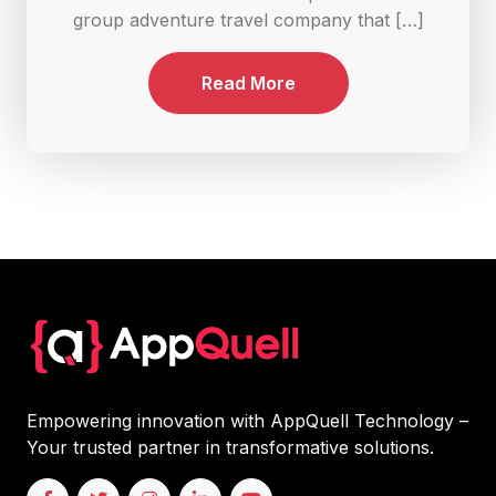
group adventure travel company that […]
Read More
Empowering innovation with AppQuell Technology –
Your trusted partner in transformative solutions.