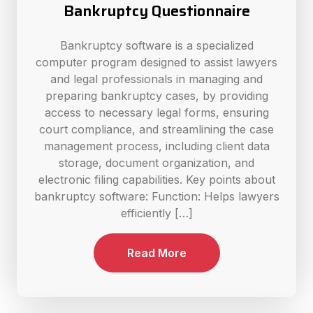
Bankruptcy Questionnaire
Bankruptcy software is a specialized
computer program designed to assist lawyers
and legal professionals in managing and
preparing bankruptcy cases, by providing
access to necessary legal forms, ensuring
court compliance, and streamlining the case
management process, including client data
storage, document organization, and
electronic filing capabilities. Key points about
bankruptcy software: Function: Helps lawyers
efficiently […]
Read More