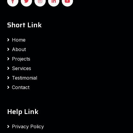
Short Link
Home
About
Projects
Services
Testimonial
Contact
Help Link
Privacy Policy