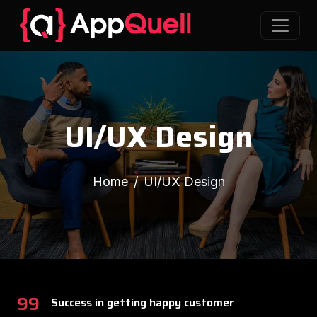
UI/UX Design
Home
UI/UX Design
99
Success in getting happy customer