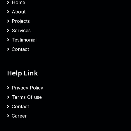
Home
About
Projects
Services
Testimonial
Contact
Help Link
Privacy Policy
Terms Of use
Contact
Career