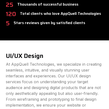
25
Thousands of successful business
120
Total clients who love AppQuell Technologies
5
Stars reviews given by satisfied clients
UI/UX Design
At AppQuell Technologies, we specialize in creating
seamless, intuitive, and visually stunning user
interfaces and experiences. Our UI/UX design
services focus on understanding your target
audience and designing digital products that are not
only aesthetically appealing but also user-friendly.
From wireframing and prototyping to final design
implementation, we ensure your website or