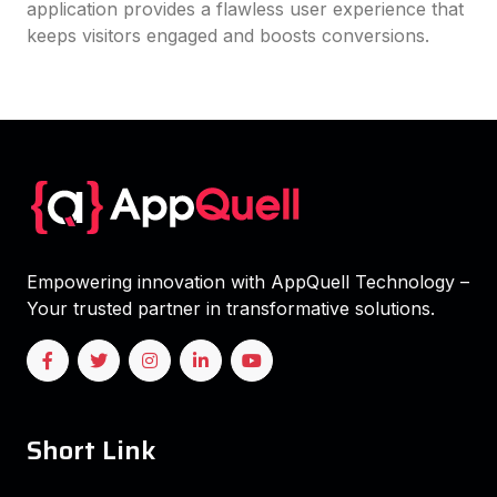
application provides a flawless user experience that
keeps visitors engaged and boosts conversions.
Empowering innovation with AppQuell Technology –
Your trusted partner in transformative solutions.
Short Link